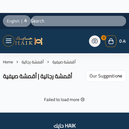
English
|
0
0
حايك HAIK
Home
أقمشة رجالية
أقمشة صيفية
أقمشة رجالية | أقمشة صيفية
Failed to load more 😢
حايك HAIK