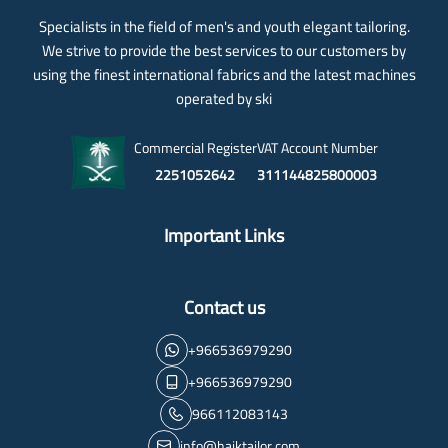
Specialists in the field of men's and youth elegant tailoring.
We strive to provide the best services to our customers by
using the finest international fabrics and the latest machines
operated by ski
Commercial Register
VAT Account Number
2251052642
311144825800003
Important Links
Contact us
+966536979290
+966536979290
966112083143
info@haiktailor.com